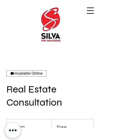
Available Online
Real Estate
Consultation
Free
45 min
4
Free
5
m