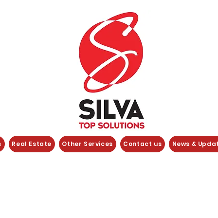
s
Real Estate
Other Services
Contact us
News & Upda